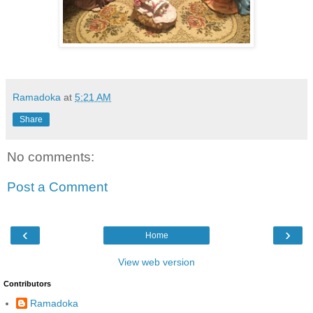
Ramadoka
at
5:21 AM
Share
No comments:
Post a Comment
‹
›
Home
View web version
Contributors
Ramadoka