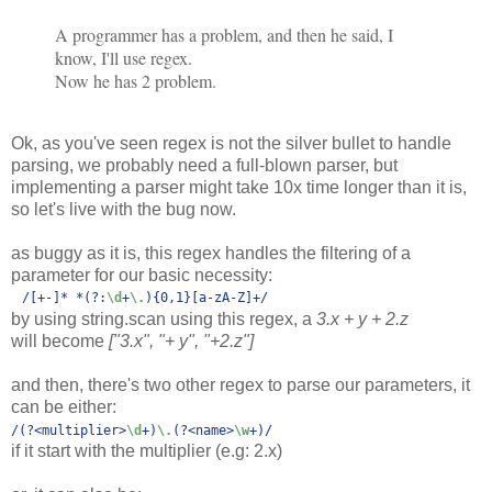
A programmer has a problem, and then he said, I
know, I'll use regex.
Now he has 2 problem.
Ok, as you've seen regex is not the silver bullet to handle
parsing, we probably need a full-blown parser, but
implementing a parser might take 10x time longer than it is,
so let's live with the bug now.
as buggy as it is, this regex handles the filtering of a
parameter for our basic necessity:
/
[+-]
* *
(?:
\d
+
\.
)
{0,1}
[a-zA-Z]
+
by using string.scan using this regex, a
3.x + y + 2.z
will become
["3.x", "+ y", "+2.z"]
and then, there's two other regex to parse our parameters, it
can be either:
/
(?<multiplier>
\d
+)
\.
(?<name>
\w
+)
/
if it start with the multiplier (e.g: 2.x)