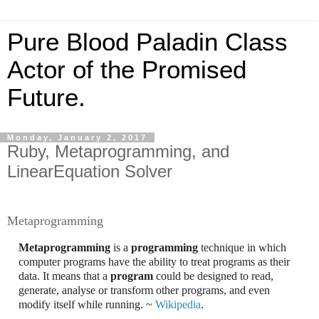
Pure Blood Paladin Class
Actor of the Promised
Future.
Monday, January 2, 2017
Ruby, Metaprogramming, and
LinearEquation Solver
Metaprogramming
Metaprogramming
is a
programming
technique in which
computer programs have the ability to treat programs as their
data. It means that a
program
could be designed to read,
generate, analyse or transform other programs, and even
modify itself while running. ~
Wikipedia
.