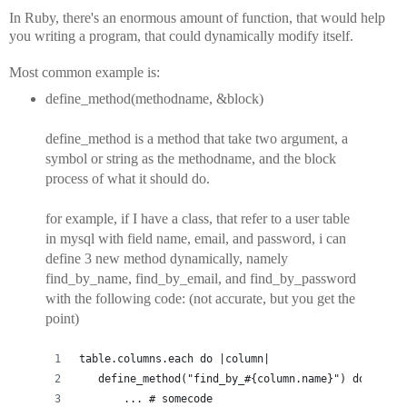
In Ruby, there's an enormous amount of function, that would help
you writing a program, that could dynamically modify itself.
Most common example is:
define_method(methodname, &block)
define_method is a method that take two argument, a
symbol or string as the methodname, and the block
process of what it should do.
for example, if I have a class, that refer to a user table
in mysql with field name, email, and password, i can
define 3 new method dynamically, namely
find_by_name, find_by_email, and find_by_password
with the following code: (not accurate, but you get the
point)
table.columns.each do |column|
   define_method("find_by_#{column.name}") do |valu
       ... # somecode