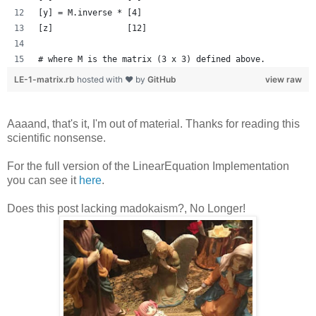
[y] = M.inverse * [4]
[z]               [12]
# where M is the matrix (3 x 3) defined above.
LE-1-matrix.rb
hosted with ❤ by
GitHub
view raw
Aaaand, that's it, I'm out of material. Thanks for reading this
scientific nonsense.
For the full version of the LinearEquation Implementation
you can see it
here
.
Does this post lacking madokaism?, No Longer!