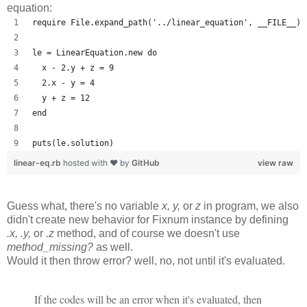
equation:
require File.expand_path('../linear_equation', __FILE__)
le = LinearEquation.new do
  x - 2.y + z = 9
  2.x - y = 4
  y + z = 12
end
puts(le.solution)
linear-eq.rb
hosted with ❤ by
GitHub
view raw
Guess what, there's no variable
x, y,
or
z
in program, we also
didn't create new behavior for Fixnum instance by defining
.x, .y,
or
.z
method, and of course we doesn't use
method_missing?
as well.
Would it then throw error? well, no, not until it's evaluated.
If the codes will be an error when it's evaluated, then