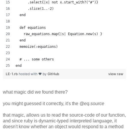
      .select{|x| not x.start_with?("#")}
      .slice(1..-2)
  end
  def equations
    raw_equations.map{|s| Equation.new(s) }
  end
  memoize(:equations)
  # ... some others
end
LE-1.rb
hosted with ❤ by
GitHub
view raw
what magic did we found there?
you might guessed it correctly, it's the
@eq.source
that magic, allows us to read the source-code of our function,
and since ruby is dynamic-typed interpreted language, it
doesn't know whether an object would respond to a method