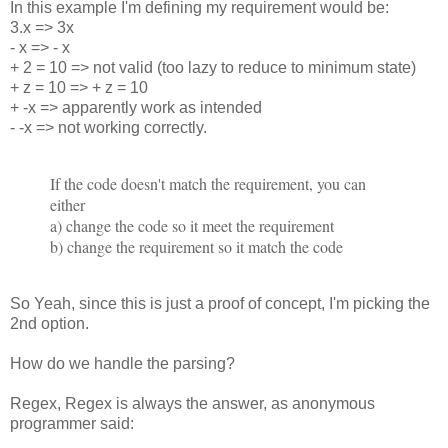
In this example I'm defining my requirement would be:
3.x => 3x
- x => - x
+ 2 = 10 => not valid (too lazy to reduce to minimum state)
+ z = 10 => + z = 10
+ -x => apparently work as intended
- -x => not working correctly.
If the code doesn't match the requirement, you can
either
a) change the code so it meet the requirement
b) change the requirement so it match the code
So Yeah, since this is just a proof of concept, I'm picking the
2nd option.
How do we handle the parsing?
Regex, Regex is always the answer, as anonymous
programmer said: