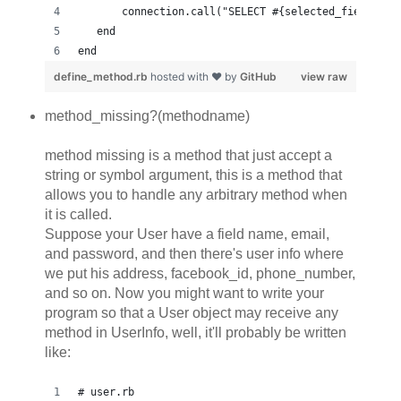
       connection.call("SELECT #{selected_fields} W
   end
end
define_method.rb
hosted with ❤ by
GitHub
view raw
method_missing?(methodname)
method missing is a method that just accept a
string or symbol argument, this is a method that
allows you to handle any arbitrary method when
it is called.
Suppose your User have a field name, email,
and password, and then there's user info where
we put his address, facebook_id, phone_number,
and so on. Now you might want to write your
program so that a User object may receive any
method in UserInfo, well, it'll probably be written
like:
# user.rb