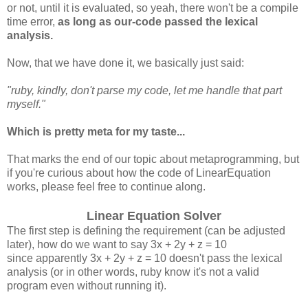
or not, until it is evaluated, so yeah, there won't be a compile
time error,
as long as our-code passed the lexical
analysis.
Now, that we have done it, we basically just said:
"ruby, kindly, don't parse my code, let me handle that part
myself."
Which is pretty meta for my taste...
That marks the end of our topic about metaprogramming, but
if you're curious about how the code of LinearEquation
works, please feel free to continue along.
Linear Equation Solver
The first step is defining the requirement (can be adjusted
later), how do we want to say 3x + 2y + z = 10
since apparently 3x + 2y + z = 10 doesn't pass the lexical
analysis (or in other words, ruby know it's not a valid
program even without running it).