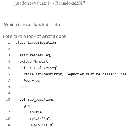
just don't evaluate it ~ Ramadoka:2017
Which is exactly what I'll do.
Let's take a look at what it does
class LinearEquation
  attr_reader(:eq)
  extend Memoist
  def initialize(&eq)
    raise ArgumentError, "equation must be passed" unles
    @eq = eq
  end
  def raw_equations
    @eq
      .source
      .split("\n")
      .map(&:strip)