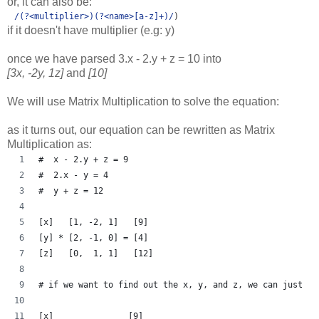
or, it can also be:
/
(?<multiplier>)(?<name>
[a-z]
+)
/
)
if it doesn't have multiplier (e.g: y)
once we have parsed 3.x - 2.y + z = 10 into
[3x, -2y, 1z]
and
[10]
We will use Matrix Multiplication to solve the equation:
as it turns out, our equation can be rewritten as Matrix
Multiplication as:
#  x - 2.y + z = 9
#  2.x - y = 4
#  y + z = 12
[x]   [1, -2, 1]   [9]
[y] * [2, -1, 0] = [4]
[z]   [0,  1, 1]   [12]
# if we want to find out the x, y, and z, we can just
[x]               [9]