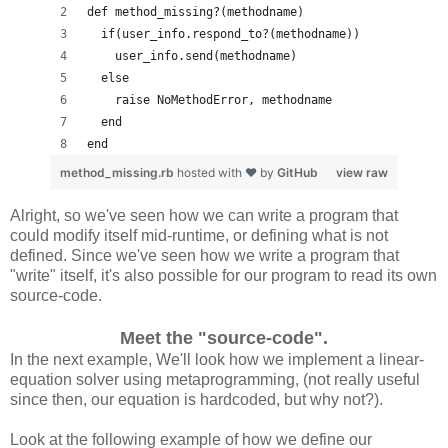
def method_missing?(methodname)
  if(user_info.respond_to?(methodname))
    user_info.send(methodname)
  else
    raise NoMethodError, methodname
  end
end
method_missing.rb
hosted with ❤ by
GitHub
view raw
Alright, so we've seen how we can write a program that
could modify itself mid-runtime, or defining what is not
defined. Since we've seen how we write a program that
"write" itself, it's also possible for our program to read its own
source-code.
Meet the "source-code".
In the next example, We'll look how we implement a linear-
equation solver using metaprogramming, (not really useful
since then, our equation is hardcoded, but why not?).
Look at the following example of how we define our