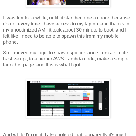
It was fun for a while, until, it start become a chore, because
it's not every time i have access to my laptop, and thanks to
my unoptimized AMI, it took about 30 minute to boot, and I
felt like I need to be able to spawn this from my mobile
phone.
So, I moved my logic to spawn spot instance from a simple
bash-script, to a proper AWS Lambda code, make a simple
launcher page, and this is what I got.
And while I'm on it, I also noticed that, apparently it's much