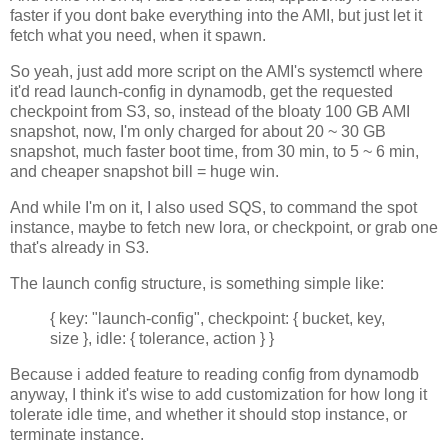
faster if you dont bake everything into the AMI, but just let it
fetch what you need, when it spawn.
So yeah, just add more script on the AMI's systemctl where
it'd read launch-config in dynamodb, get the requested
checkpoint from S3, so, instead of the bloaty 100 GB AMI
snapshot, now, I'm only charged for about 20 ~ 30 GB
snapshot, much faster boot time, from 30 min, to 5 ~ 6 min,
and cheaper snapshot bill = huge win.
And while I'm on it, I also used SQS, to command the spot
instance, maybe to fetch new lora, or checkpoint, or grab one
that's already in S3.
The launch config structure, is something simple like:
{ key: "launch-config", checkpoint: { bucket, key,
size }, idle: { tolerance, action } }
Because i added feature to reading config from dynamodb
anyway, I think it's wise to add customization for how long it
tolerate idle time, and whether it should stop instance, or
terminate instance.