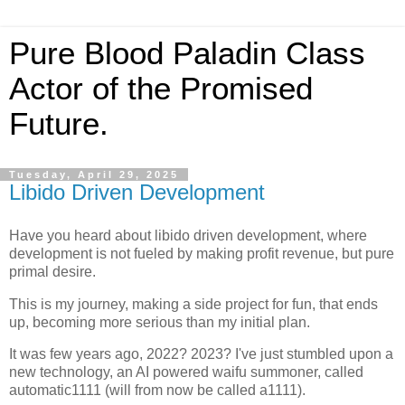
Pure Blood Paladin Class
Actor of the Promised
Future.
Tuesday, April 29, 2025
Libido Driven Development
Have you heard about libido driven development, where
development is not fueled by making profit revenue, but pure
primal desire.
This is my journey, making a side project for fun, that ends
up, becoming more serious than my initial plan.
It was few years ago, 2022? 2023? I've just stumbled upon a
new technology, an AI powered waifu summoner, called
automatic1111 (will from now be called a1111).