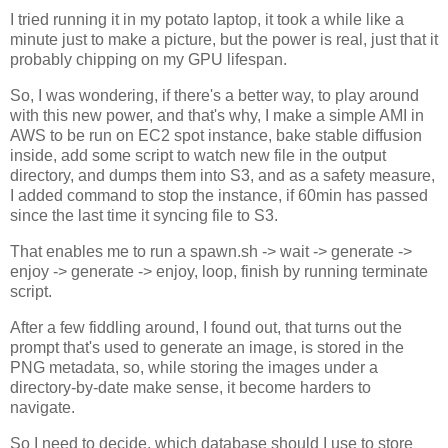
I tried running it in my potato laptop, it took a while like a
minute just to make a picture, but the power is real, just that it
probably chipping on my GPU lifespan.
So, I was wondering, if there's a better way, to play around
with this new power, and that's why, I make a simple AMI in
AWS to be run on EC2 spot instance, bake stable diffusion
inside, add some script to watch new file in the output
directory, and dumps them into S3, and as a safety measure,
I added command to stop the instance, if 60min has passed
since the last time it syncing file to S3.
That enables me to run a spawn.sh -> wait -> generate ->
enjoy -> generate -> enjoy, loop, finish by running terminate
script.
After a few fiddling around, I found out, that turns out the
prompt that's used to generate an image, is stored in the
PNG metadata, so, while storing the images under a
directory-by-date make sense, it become harders to
navigate.
So I need to decide, which database should I use to store