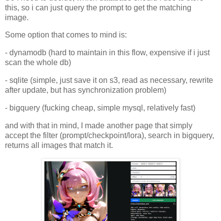
this, so i can just query the prompt to get the matching
image.
Some option that comes to mind is:
- dynamodb (hard to maintain in this flow, expensive if i just
scan the whole db)
- sqlite (simple, just save it on s3, read as necessary, rewrite
after update, but has synchronization problem)
- bigquery (fucking cheap, simple mysql, relatively fast)
and with that in mind, I made another page that simply
accept the filter (prompt/checkpoint/lora), search in bigquery,
returns all images that match it.