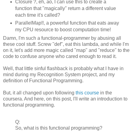
Closure ?, eh, ao, I can use this to create a
function that "magically" return a different value
each time it's called?
ParallelMap!!, a powerful function that eats away
my CPU resource to boost computation time!
Damn, I'm such a functional-programmer by abusing all
these cool stuff. Screw "def", eat this lambda, and while I'm
on it, let's add more magic called "map" and "reduce" to the
code to confuse anyone who cared enough to read it.
Well, that little sinful flashback is probably what I have in
mind during my Recognition System project, and my
definition of Functional Programming.
But, it all changed upon following
this course
in the
coursera. And here, on this post, I'll write an introduction to
functional programming.
Q:
So, what is this functional programming?