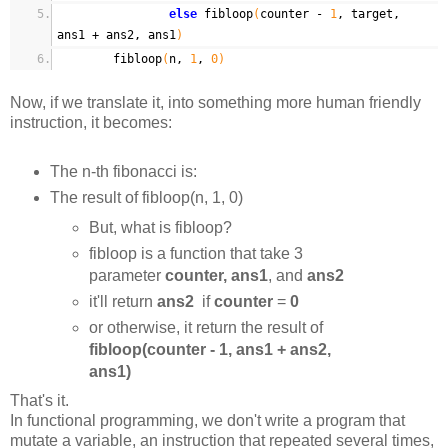
else
fibloop
(
counter -
1
, target,
ans1 + ans2, ans1
)
fibloop
(
n,
1
,
0
)
Now, if we translate it, into something more human friendly
instruction, it becomes:
The n-th fibonacci is:
The result of fibloop(n, 1, 0)
But, what is fibloop?
fibloop is a function that take 3
parameter
counter, ans1
, and
ans2
it'll return
ans2
if
counter
=
0
or otherwise, it return the result of
fibloop(counter - 1, ans1 + ans2,
ans1)
That's it.
In functional programming, we don't write a program that
mutate a variable, an instruction that repeated several times,