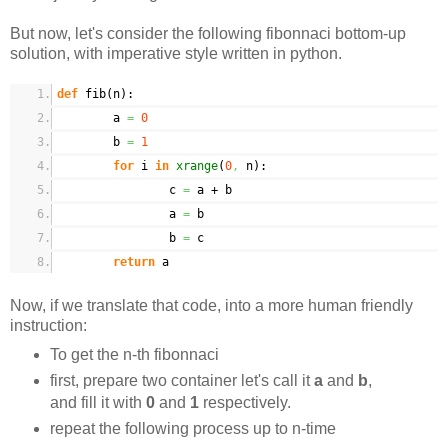
But now, let's consider the following fibonnaci bottom-up
solution, with imperative style written in python.
def
fib
(
n
)
:
a
=
0
b
=
1
for
i
in
xrange
(
0
,
n
)
:
c
=
a + b
a
=
b
b
=
c
return
a
Now, if we translate that code, into a more human friendly
instruction:
To get the n-th fibonnaci
first, prepare two container let's call it
a
and
b
,
and fill it with
0
and
1
respectively.
repeat the following process up to n-time