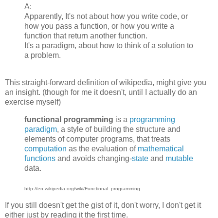
A:
Apparently, It's not about how you write code, or
how you pass a function, or how you write a
function that return another function.
It's a paradigm, about how to think of a solution to
a problem.
This straight-forward definition of wikipedia, might give you
an insight. (though for me it doesn't, until I actually do an
exercise myself)
functional programming
is a
programming
paradigm
, a style of building the structure and
elements of computer programs, that treats
computation
as the evaluation of
mathematical
functions
and avoids changing-
state
and
mutable
data.
http://en.wikipedia.org/wiki/Functional_programming
If you still doesn't get the gist of it, don't worry, I don't get it
either just by reading it the first time.