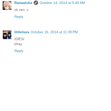
Ramadoka
October 14, 2014 at 9:40 AM
ok sen :v
Reply
littletiara
October 16, 2014 at 11:39 PM
/DIES/
bhay
Reply