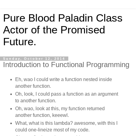
Pure Blood Paladin Class
Actor of the Promised
Future.
Sunday, October 12, 2014
Introduction to Functional Programming
Eh, wao I could write a function nested inside
another function.
Oh, look, I could pass a function as an argument
to another function.
Oh, wao, look at this, my function returned
another function, keeewl.
What, what is this lambda? awesome, with this I
could one-lineize most of my code.