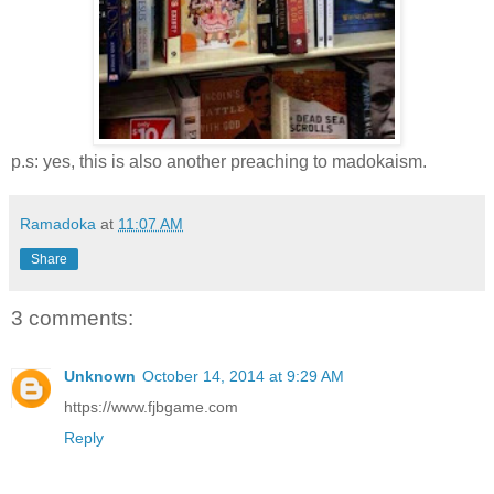
p.s: yes, this is also another preaching to madokaism.
Ramadoka
at
11:07 AM
Share
3 comments:
Unknown
October 14, 2014 at 9:29 AM
https://www.fjbgame.com
Reply