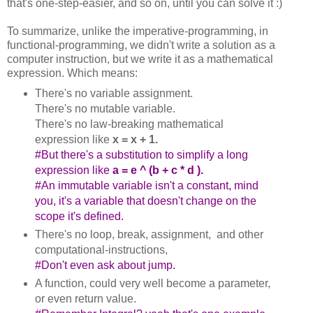
that's one-step-easier, and so on, until you can solve it :)
To summarize, unlike the imperative-programming, in
functional-programming, we didn't write a solution as a
computer instruction, but we write it as a mathematical
expression. Which means:
There's no variable assignment.
There's no mutable variable.
There's no law-breaking mathematical
expression like
x = x + 1.
#B
ut there's a substitution to simplify a long
expression like
a = e ^ (b + c * d ).
#A
n immutable variable isn't a constant, mind
you, it's a variable that doesn't change on the
scope it's defined.
There's no loop, break, assignment, and other
computational-instructions,
#Don't even ask about jump.
A function, could very well become a parameter,
or even return value.