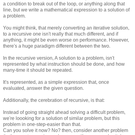
a condition to break out of the loop, or anything along that
line, but we write a mathematical expression to a solution of
a problem.
You might think, that merely converting an iterative solution,
to a recursive one isn't really that much different, and if
anything, it might be even worse on performance. However,
there's a huge paradigm different between the two.
In the recursive version, A solution to a problem, isn't
represented by what instruction should be done, and how
many-time it should be repeated.
It's represented, as a simple expression that, once
evaluated, answer the given question.
Additionally, the cerebration of recursive, is that:
Instead of going straight ahead solving a difficult problem,
we're loooking for a solution of similar problem, but this
problem in one-step-easier than that.
Can you solve it now? No? then, consider another problem