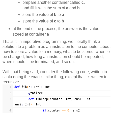
prepare another container called
c
,
and fill it with the sum of
a
and
b
store the value of
b
to
a
store the value of
c
to
b
at the end of the process, the answer is the value
stored at container
a
That's it, in imperative programming, we literally think a
solution to a problem as an instruction to the computer, about
how to store a value to a memory, what to be stored, when to
be changed, how long an instruction should be repeated,
when should it be terminated, and so on.
With that being said, consider the following code, written in
scala doing the exact similar thing, except that it's written in
recursive.
def
fib
(
n
:
Int
)
:
Int
@
tailrec
def
fibloop
(
counter
:
Int, ans1
:
Int,
ans2
:
Int
)
:
Int
if
(
counter
== 0)
ans2