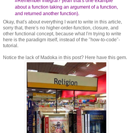
#Remember Integral? yeah that's one example
about a function taking an argument of a function,
and returned another function).
Okay, that's about everything I want to write in this article,
sorry that, there's no higher-order-function, closure, and
other functional concept, because what I'm trying to write
here is the paradigm itself, instead of the "how-to-code"-
tutorial.
Notice the lack of Madoka in this post? Here have this gem.