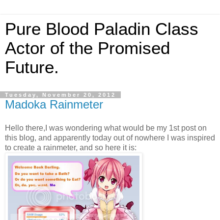
Pure Blood Paladin Class
Actor of the Promised
Future.
Tuesday, November 20, 2012
Madoka Rainmeter
Hello there,I was wondering what would be my 1st post on
this blog, and apparently today out of nowhere I was inspired
to create a rainmeter, and so here it is: