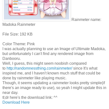
Rainmeter name:
Madoka Rainmeter
File Size: 192 KB
Color Theme: Pink
I was actually planning to use an Image of Ultimate Madoka,
but unfortunately I can't find any rendered image from
Danbooru.
Well, I guess, this might seem noobish compared
to
http://randomnessthing.com/rainmeter/
since It's what
inspired me, and I haven't known much stuff that could be
done by rainmeter like playing music.
Though, it seems updating a rainmeter looks pretty simple(if
there's an image ready to use), so yeah I might update this in
near day.
tl;dr here's the download link: ^^
Download Here