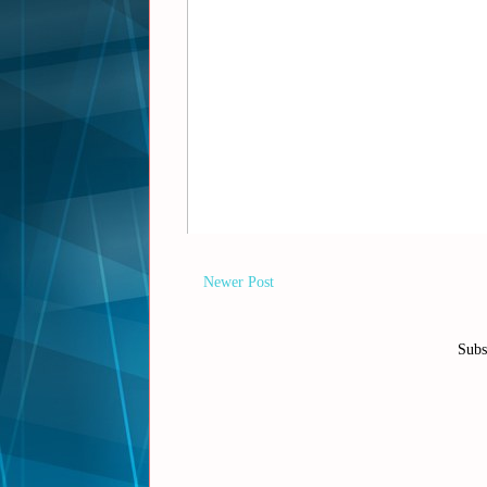
Newer Post
Subs