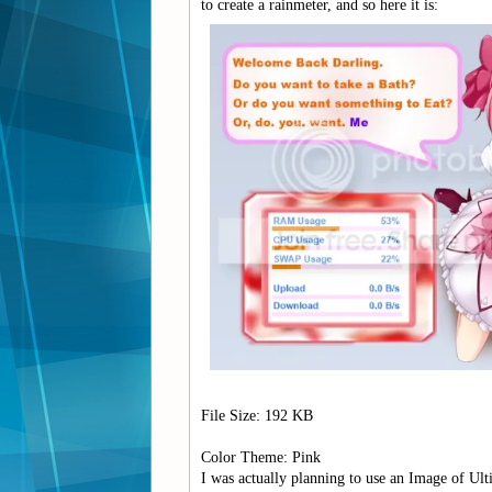
to create a rainmeter, and so here it is:
File Size: 192 KB
Color Theme: Pink
I was actually planning to use an Image of Ul