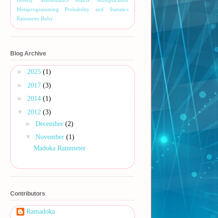
Greedy.
Mathematics
Matrix Multiplication
Metaprogramming
Probability and Statistics
Rainmeter
Ruby
Blog Archive
►
2025
(1)
►
2017
(3)
►
2014
(1)
▼
2012
(3)
►
December
(2)
▼
November
(1)
Madoka Rainmeter
Contributors
Ramadoka