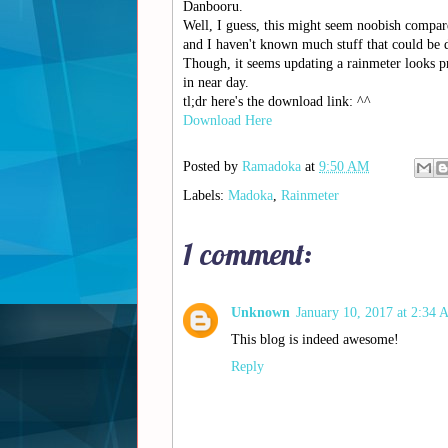
Danbooru.
Well, I guess, this might seem noobish compa
and I haven't known much stuff that could be 
Though, it seems updating a rainmeter looks pr
in near day.
tl;dr here's the download link: ^^
Download Here
Posted by
Ramadoka
at
9:50 AM
Labels:
Madoka
,
Rainmeter
1 comment:
Unknown
January 10, 2017 at 2:34
This blog is indeed awesome!
Reply