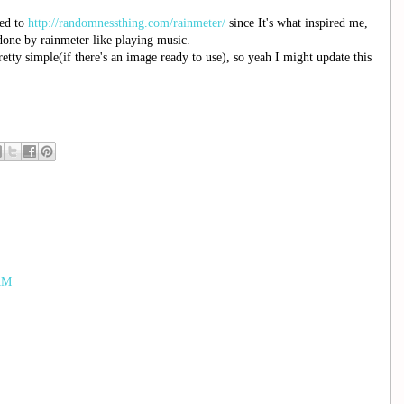
red to
http://randomnessthing.com/rainmeter/
since It's what inspired me,
done by rainmeter like playing music.
etty simple(if there's an image ready to use), so yeah I might update this
 AM