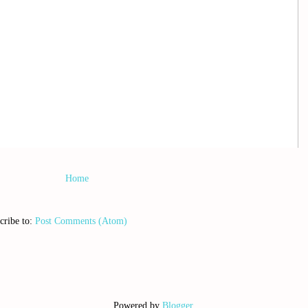
Home
cribe to:
Post Comments (Atom)
Powered by
Blogger
.