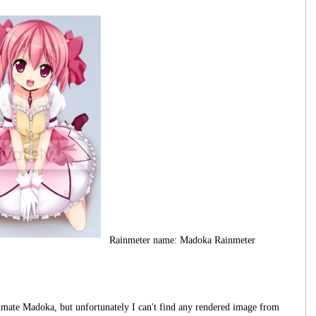
Rainmeter name: Madoka Rainmeter
timate Madoka, but unfortunately I can't find any rendered image from