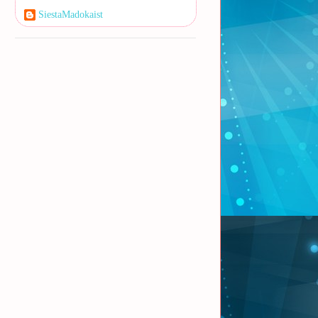
SiestaMadokaist