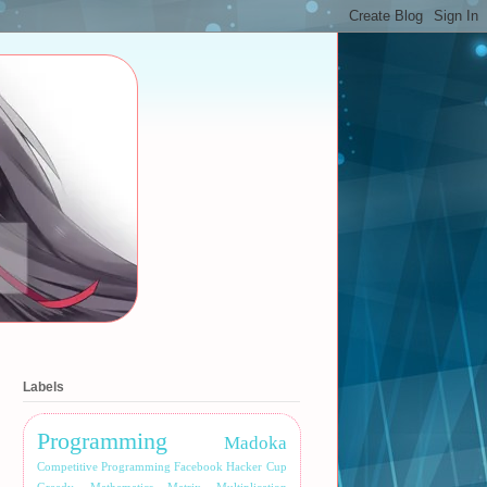
Labels
Programming
Madoka
Competitive Programming
Facebook Hacker Cup