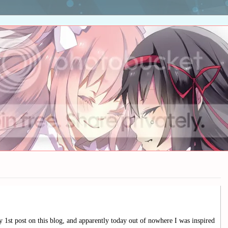
1st post on this blog, and apparently today out of nowhere I was inspired