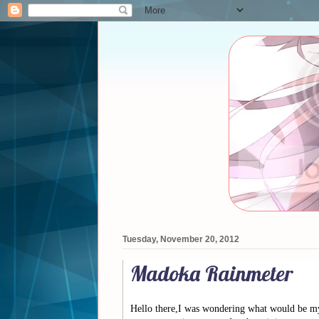
Tuesday, November 20, 2012
Madoka Rainmeter
Hello there,I was wondering what would be my 